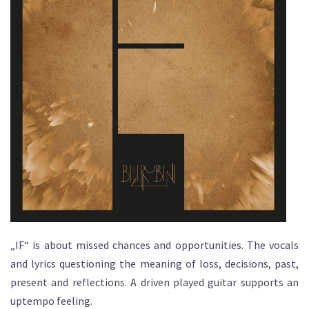
„IF“ is about missed chances and opportunities. The vocals
and lyrics questioning the meaning of loss, decisions, past,
present and reflections. A driven played guitar supports an
uptempo feeling.