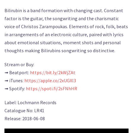
Bilirubin is a band formation with changing cast. Constant
factor is the guitar, the songwriting and the charismatic
voice of Christos Zarampoukas. Elements of rock, folk, beats
in arrangements of an electronic culture, paired with lyrics
about emotional situations, moment shots and personal
thoughts making Bilirubins songwriting so distinctive.
Stream or Buy:
➟ Beatport:
https://bit.ly/2kWjZAt
➟ iTunes:
https://apple.co/2xUGXl3
➟ Spotify:
https://spoti.fi/2sFNhHR
Label: Lochmann Records
Catalogue No: LR41
Release: 2018-06-08