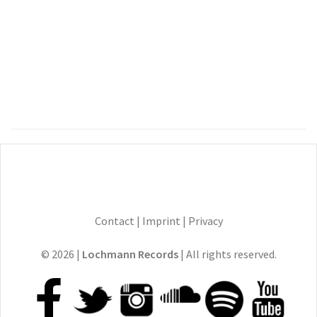
Contact
|
Imprint
|
Privacy
© 2026 |
Lochmann Records
| All rights reserved.