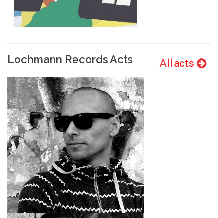
Lochmann Records Acts