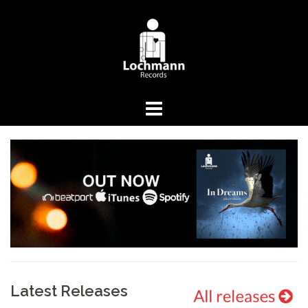
Springe
zum
Inhalt
Latest Releases