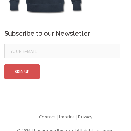
Subscribe to our Newsletter
Contact
|
Imprint
|
Privacy
© 2026 |
Lochmann Records
| All rights reserved.