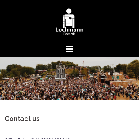
Springe
zum
Inhalt
Contact us