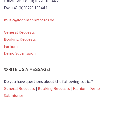
Office Tel: +49 (0)38220 18544 2
Fax: +49 (0)38220 18544 1
music@lochmannrecords.de
General Requests
Booking Requests
Fashion
Demo Submission
WRITE US A MESSAGE!
Do you have questions about the following topics?
General Requests
|
Booking Requests
|
Fashion
|
Demo
Submission