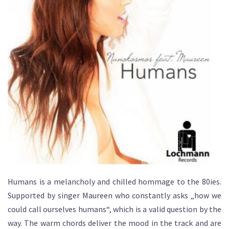
Humans is a melancholy and chilled hommage to the 80ies.
Supported by singer Maureen who constantly asks „how we
could call ourselves humans“, which is a valid question by the
way. The warm chords deliver the mood in the track and are