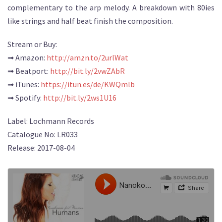
complementary to the arp melody. A breakdown with 80ies
like strings and half beat finish the composition.
Stream or Buy:
➟ Amazon:
http://amzn.to/2urlWat
➟ Beatport:
http://bit.ly/2vwZAbR
➟ iTunes:
https://itun.es/de/KWQmlb
➟ Spotify:
http://bit.ly/2ws1U16
Label: Lochmann Records
Catalogue No: LR033
Release: 2017-08-04