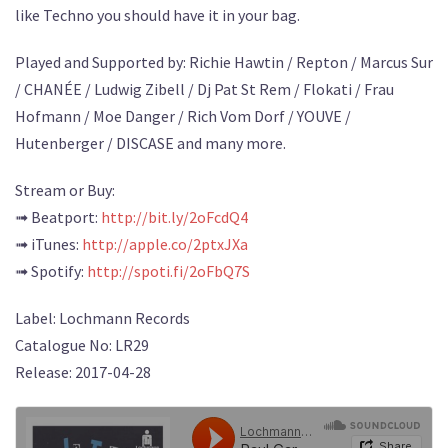
like Techno you should have it in your bag.
Played and Supported by: Richie Hawtin / Repton / Marcus Sur
/ CHANÉE / Ludwig Zibell / Dj Pat St Rem / Flokati / Frau
Hofmann / Moe Danger / Rich Vom Dorf / YOUVE /
Hutenberger / DISCASE and many more.
Stream or Buy:
➟ Beatport:
http://bit.ly/2oFcdQ4
➟ iTunes:
http://apple.co/2ptxJXa
➟ Spotify:
http://spoti.fi/2oFbQ7S
Label: Lochmann Records
Catalogue No: LR29
Release: 2017-04-28