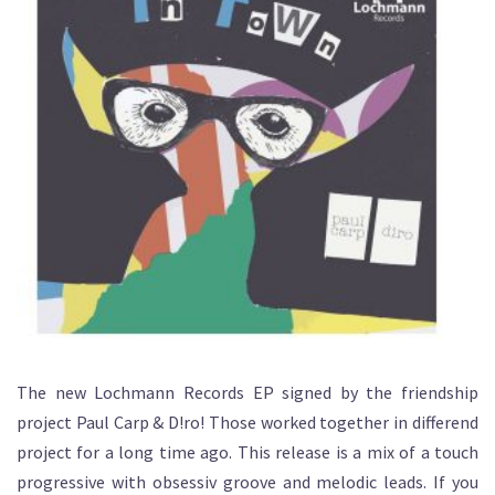
The new Lochmann Records EP signed by the friendship
project Paul Carp & D!ro! Those worked together in differend
project for a long time ago. This release is a mix of a touch
progressive with obsessiv groove and melodic leads. If you