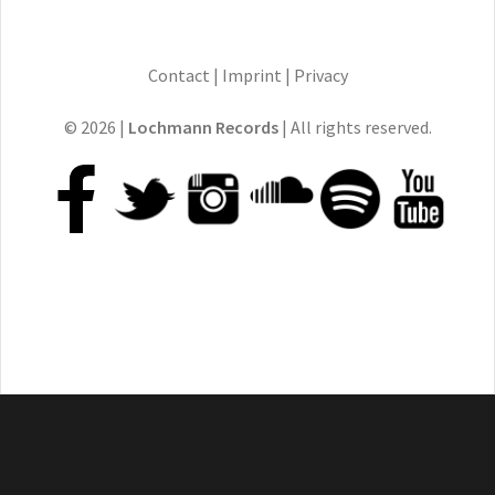
Contact
|
Imprint
|
Privacy
© 2026 |
Lochmann Records
| All rights reserved.