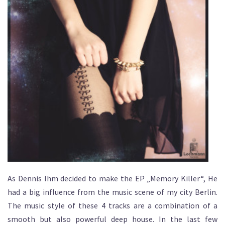
As Dennis Ihm decided to make the EP „Memory Killer“, He
had a big influence from the music scene of my city Berlin.
The music style of these 4 tracks are a combination of a
smooth but also powerful deep house. In the last few