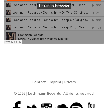
Contact
|
Imprint
|
Privacy
© 2026 |
Lochmann Records
| All rights reserved.