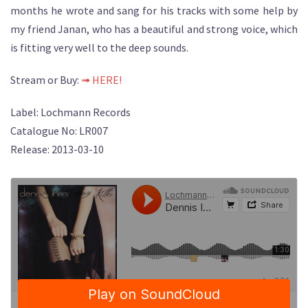
months he wrote and sang for his tracks with some help by
my friend Janan, who has a beautiful and strong voice, which
is fitting very well to the deep sounds.
Stream or Buy:
➟ HERE!
Label: Lochmann Records
Catalogue No: LR007
Release: 2013-03-10