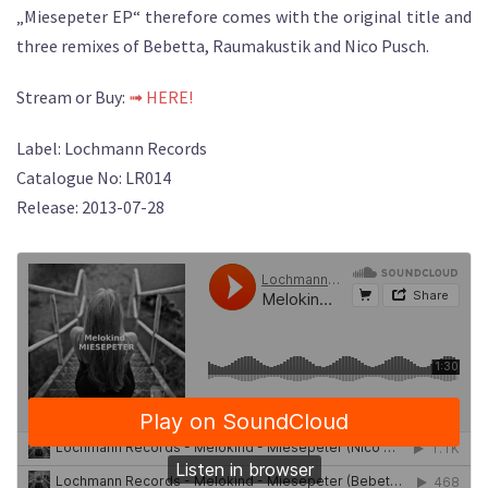
„Miesepeter EP“ therefore comes with the original title and
three remixes of Bebetta, Raumakustik and Nico Pusch.
Stream or Buy:
➟ HERE!
Label: Lochmann Records
Catalogue No: LR014
Release: 2013-07-28