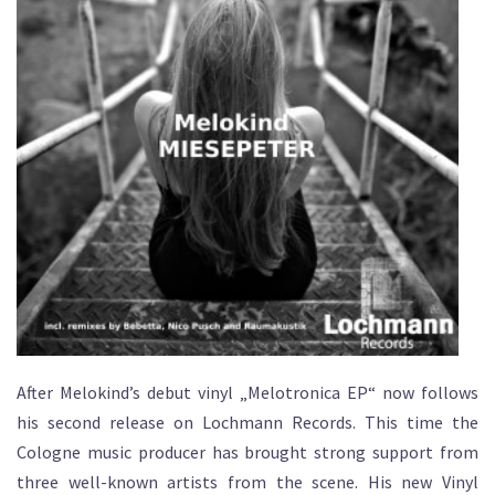
After Melokind’s debut vinyl „Melotronica EP“ now follows
his second release on Lochmann Records. This time the
Cologne music producer has brought strong support from
three well-known artists from the scene. His new Vinyl