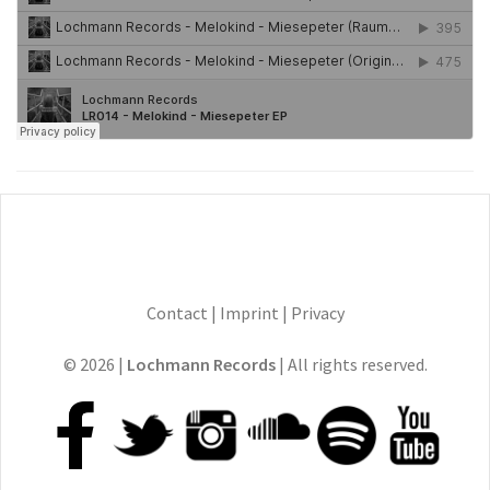
Contact
|
Imprint
|
Privacy
© 2026 |
Lochmann Records
| All rights reserved.