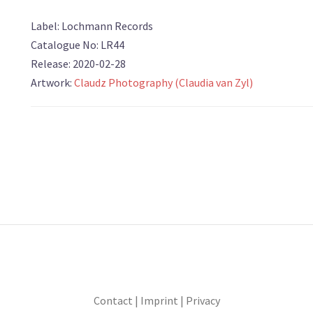
Label: Lochmann Records
Catalogue No: LR44
Release: 2020-02-28
Artwork:
Claudz Photography (Claudia van Zyl)
Contact
|
Imprint
|
Privacy