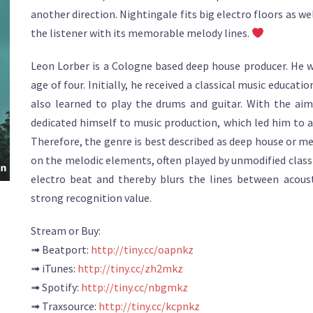
another direction. Nightingale fits big electro floors as we
the listener with its memorable melody lines.
Leon Lorber is a Cologne based deep house producer. He w
age of four. Initially, he received a classical music educat
also learned to play the drums and guitar. With the ai
dedicated himself to music production, which led him to 
Therefore, the genre is best described as deep house or mel
on the melodic elements, often played by unmodified class
electro beat and thereby blurs the lines between acoust
strong recognition value.
Stream or Buy:
➟ Beatport:
http://tiny.cc/oapnkz
➟ iTunes:
http://tiny.cc/zh2mkz
➟ Spotify:
http://tiny.cc/nbgmkz
➟ Traxsource:
http://tiny.cc/kcpnkz