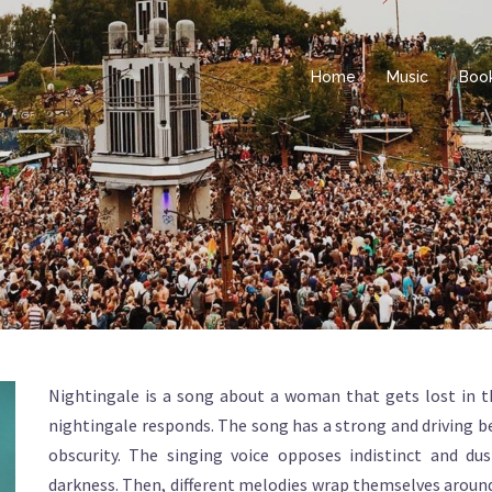
Home
Music
Boo
Nightingale is a song about a woman that gets lost in th
nightingale responds. The song has a strong and driving b
obscurity. The singing voice opposes indistinct and d
darkness. Then, different melodies wrap themselves around