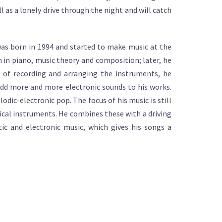
ll as a lonely drive through the night and will catch
as born in 1994 and started to make music at the
ion in piano, music theory and composition; later, he
m of recording and arranging the instruments, he
add more and more electronic sounds to his works.
odic-electronic pop. The focus of his music is still
ical instruments. He combines these with a driving
ic and electronic music, which gives his songs a