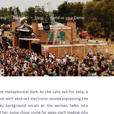
king
Podcast
Shop
Send us your Demo
e metaphorical dark. As she calls out for help, a
eat with abstract electronic sounds expressing the
usky background vocals as the woman fades into
 her: some close, some far away, each leading into