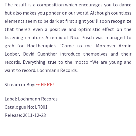
The result is a composition which encourages you to dance
but also makes you ponder on our world. Although countless
elements seem to be dark at first sight you’ll soon recognize
that there’s even a positive and optimistic effect on the
listening creature. A remix of Nico Pusch was managed to
grab for Hoetherapie’s “Come to me. Moreover Armin
Loeber, David Guenther introduce themselves and their
records. Everything true to the motto “We are young and
want to record. Lochmann Records.
Stream or Buy:
➟ HERE!
Label: Lochmann Records
Catalogue No: LR001
Release: 2011-12-23