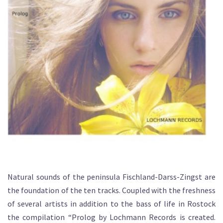
Natural sounds of the peninsula Fischland-Darss-Zingst are
the foundation of the ten tracks. Coupled with the freshness
of several artists in addition to the bass of life in Rostock
the compilation “Prolog by Lochmann Records is created.