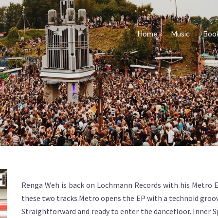
Home
Music
Boo
Renga Weh is back on Lochmann Records with his Metro EP,
these two tracks.Metro opens the EP with a technoid groove
Straightforward and ready to enter the dancefloor. Inner S