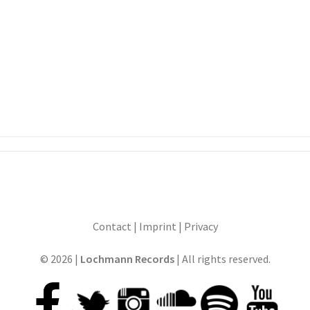
Contact
|
Imprint
|
Privacy
© 2026 |
Lochmann Records
| All rights reserved.