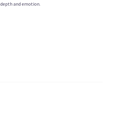
h depth and emotion.