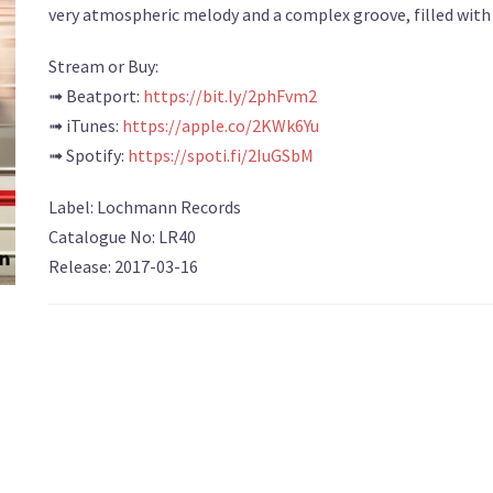
very atmospheric melody and a complex groove, filled wit
Stream or Buy:
➟ Beatport:
https://bit.ly/2phFvm2
➟ iTunes:
https://apple.co/2KWk6Yu
➟ Spotify:
https://spoti.fi/2IuGSbM
Label: Lochmann Records
Catalogue No: LR40
Release: 2017-03-16