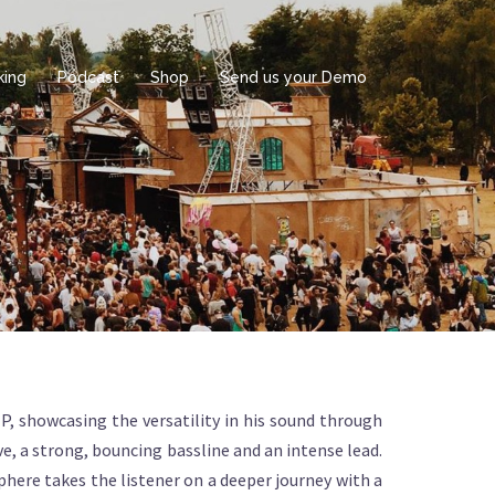
king
Podcast
Shop
Send us your Demo
 showcasing the versatility in his sound through
, a strong, bouncing bassline and an intense lead.
phere takes the listener on a deeper journey with a