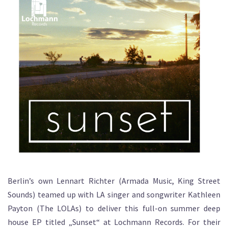
Berlin’s own Lennart Richter (Armada Music, King Street
Sounds) teamed up with LA singer and songwriter Kathleen
Payton (The LOLAs) to deliver this full-on summer deep
house EP titled „Sunset“ at Lochmann Records. For their