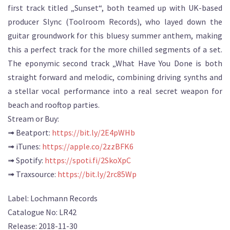
first track titled „Sunset“, both teamed up with UK-based
producer Slync (Toolroom Records), who layed down the
guitar groundwork for this bluesy summer anthem, making
this a perfect track for the more chilled segments of a set.
The eponymic second track „What Have You Done is both
straight forward and melodic, combining driving synths and
a stellar vocal performance into a real secret weapon for
beach and rooftop parties.
Stream or Buy:
➟ Beatport:
https://bit.ly/2E4pWHb
➟ iTunes:
https://apple.co/2zzBFK6
➟ Spotify:
https://spoti.fi/2SkoXpC
➟ Traxsource:
https://bit.ly/2rc85Wp
Label: Lochmann Records
Catalogue No: LR42
Release: 2018-11-30