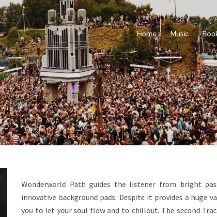
Home
Music
Boo
Wonderworld Path guides the listener from bright pas
innovative background pads. Despite it provides a huge va
you to let your soul flow and to chillout. The second Trac