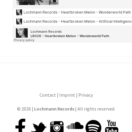
Contact
|
Imprint
|
Privacy
© 2026 |
Lochmann Records
| All rights reserved.