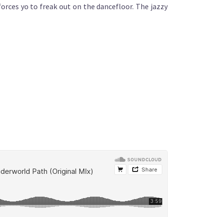
forces yo to freak out on the dancefloor. The jazzy