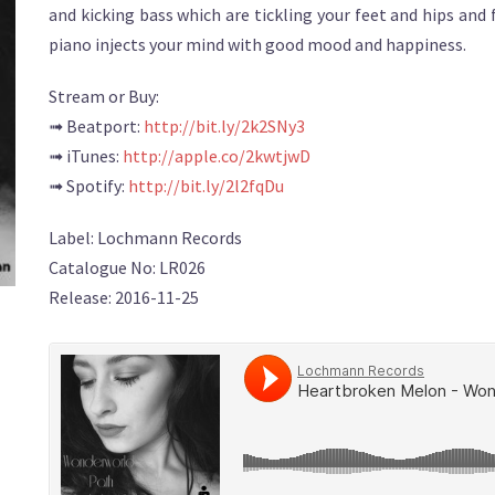
and kicking bass which are tickling your feet and hips and 
piano injects your mind with good mood and happiness.
Stream or Buy:
➟ Beatport:
http://bit.ly/2k2SNy3
➟ iTunes:
http://apple.co/2kwtjwD
➟ Spotify:
http://bit.ly/2l2fqDu
Label: Lochmann Records
Catalogue No: LR026
Release: 2016-11-25