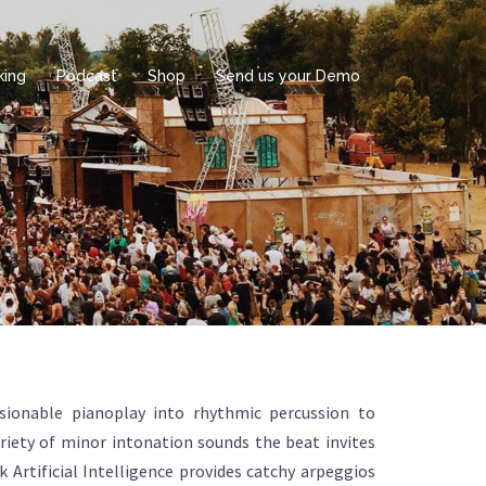
king
Podcast
Shop
Send us your Demo
sionable pianoplay into rhythmic percussion to
riety of minor intonation sounds the beat invites
k Artificial Intelligence provides catchy arpeggios