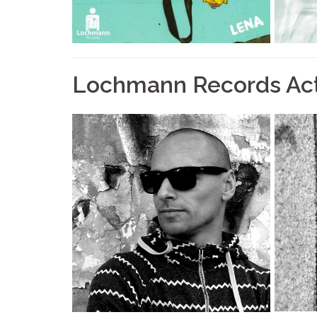
Lochmann Records Ac