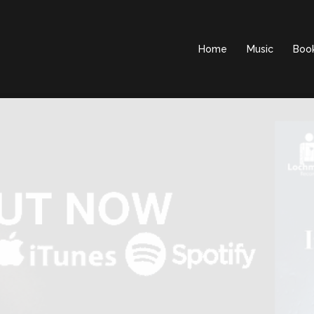
Home
Music
Boo