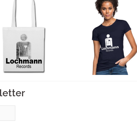
letter