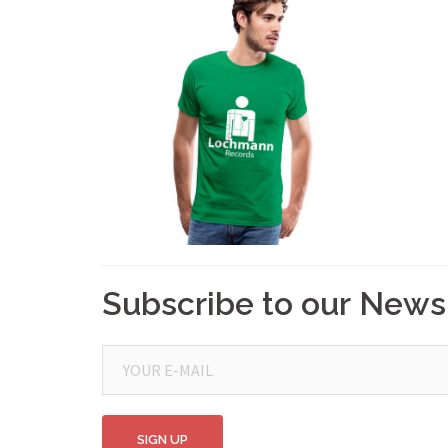
Subscribe to our News