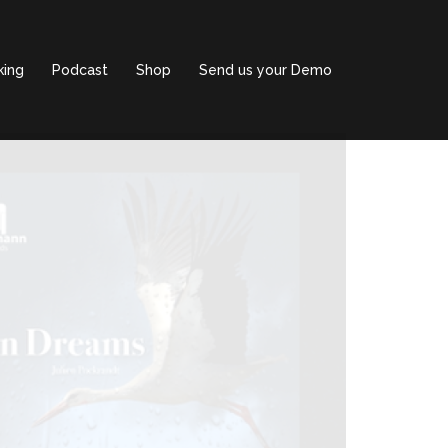
king
Podcast
Shop
Send us your Demo