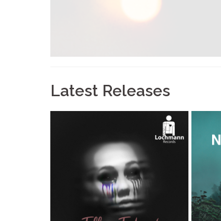
Latest Releases