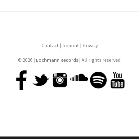
Contact
|
Imprint
|
Privacy
© 2026 |
Lochmann Records
| All rights reserved.